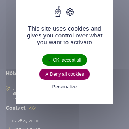
This site uses cookies and
gives you control over what
you want to activate
OK, accept all
Hôtel de ville
Deny all cookies
Personalize
2, rue de l’Hôtel-de-Ville
BP 50167
44802 Saint-Herblain cedex
Contact
02 28 25 20 00
02 28 25 20 10